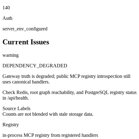
140
Auth
server_env_configured
Current Issues
warning
DEPENDENCY_DEGRADED
Gateway truth is degraded; public MCP registry introspection still
uses canonical handlers.
Check Redis, root graph reachability, and PostgreSQL registry status
in /api/health.
Source Labels
Counts are not blended with stale storage data.
Registry
in-process MCP registry from registered handlers