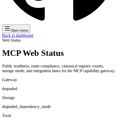
Open menu
Back to dashboard
Web Status
MCP Web Status
Public readiness, route compliance, canonical registry counts,
storage mode, and integration lanes for the MCP capability gateway.
Gateway
degraded
Storage
degraded_dependency_mode
Tools