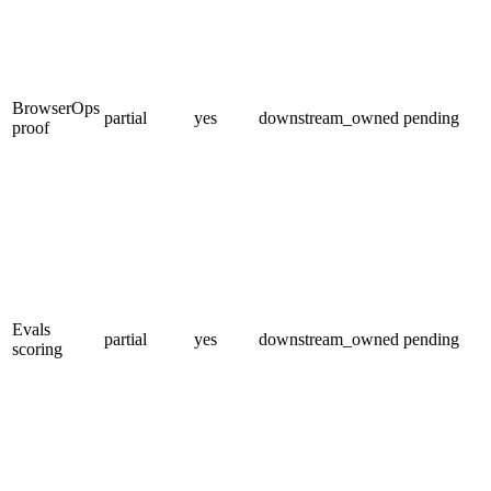
BrowserOps
partial
yes
downstream_owned
pending
proof
Evals
partial
yes
downstream_owned
pending
scoring