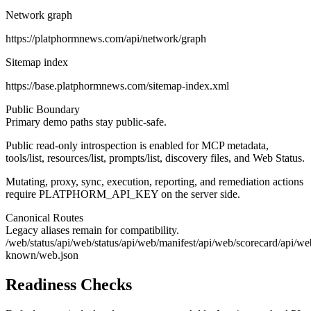
Network graph
https://platphormnews.com/api/network/graph
Sitemap index
https://base.platphormnews.com/sitemap-index.xml
Public Boundary
Primary demo paths stay public-safe.
Public read-only introspection is enabled for MCP metadata,
tools/list, resources/list, prompts/list, discovery files, and Web Status.
Mutating, proxy, sync, execution, reporting, and remediation actions
require PLATPHORM_API_KEY on the server side.
Canonical Routes
Legacy aliases remain for compatibility.
/web/status
/api/web/status
/api/web/manifest
/api/web/scorecard
/api/we
known/web.json
Readiness Checks