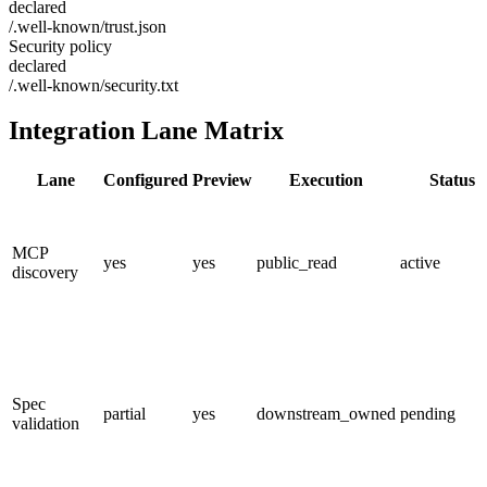
declared
/.well-known/trust.json
Security policy
declared
/.well-known/security.txt
Integration Lane Matrix
Lane
Configured
Preview
Execution
Status
MCP
yes
yes
public_read
active
discovery
Spec
partial
yes
downstream_owned
pending
validation