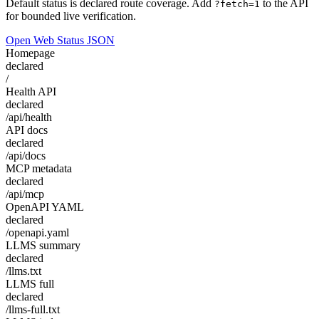
Default status is declared route coverage. Add
to the API
?fetch=1
for bounded live verification.
Open Web Status JSON
Homepage
declared
/
Health API
declared
/api/health
API docs
declared
/api/docs
MCP metadata
declared
/api/mcp
OpenAPI YAML
declared
/openapi.yaml
LLMS summary
declared
/llms.txt
LLMS full
declared
/llms-full.txt