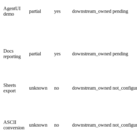
AgentUI
partial
yes
downstream_owned
pending
demo
Docs
partial
yes
downstream_owned
pending
reporting
Sheets
unknown
no
downstream_owned
not_configu
export
ASCII
unknown
no
downstream_owned
not_configu
conversion