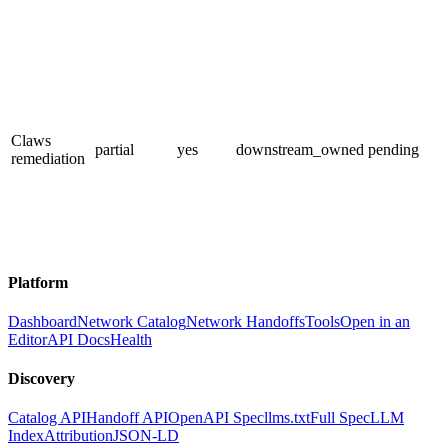
Claws
partial
yes
downstream_owned
pending
remediation
Platform
Dashboard
Network Catalog
Network Handoffs
Tools
Open in an
Editor
API Docs
Health
Discovery
Catalog API
Handoff API
OpenAPI Spec
llms.txt
Full Spec
LLM
Index
Attribution
JSON-LD