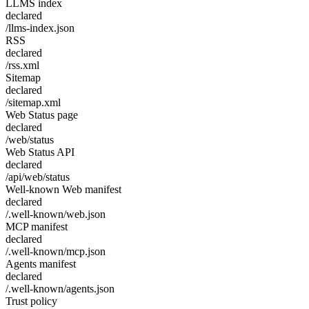
LLMS index
declared
/llms-index.json
RSS
declared
/rss.xml
Sitemap
declared
/sitemap.xml
Web Status page
declared
/web/status
Web Status API
declared
/api/web/status
Well-known Web manifest
declared
/.well-known/web.json
MCP manifest
declared
/.well-known/mcp.json
Agents manifest
declared
/.well-known/agents.json
Trust policy