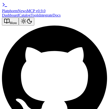
PlatphormNews
MCP v
0.9.0
Dashboard
Catalog
Tools
Integrate
Docs
More