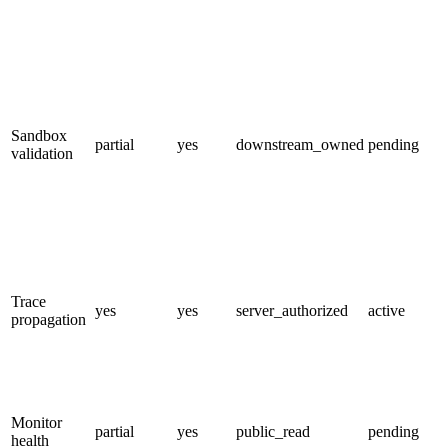
Sandbox
partial
yes
downstream_owned
pending
validation
Trace
yes
yes
server_authorized
active
propagation
Monitor
partial
yes
public_read
pending
health