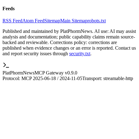
Feeds
RSS Feed
Atom Feed
Sitemap
Main Sitemap
robots.txt
Published and maintained by PlatPhormNews. AI use: AI may assist
analysis and documentation; public capability claims remain source-
backed and reviewable. Corrections policy: corrections are
published when evidence changes or an error is reported. Contact us
and report security issues through
security.txt
.
PlatPhormNews
MCP Gateway v
0.9.0
Protocol: MCP
2025-06-18 / 2024-11-05
Transport:
streamable-http